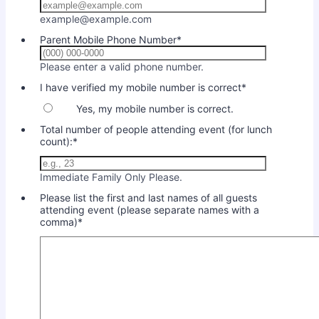
example@example.com
Parent Mobile Phone Number
*
Format: (000) 000-0000
Please enter a valid phone number.
I have verified my mobile number is correct
*
Yes, my mobile number is correct.
Total number of people attending event (for lunch
count):
*
Immediate Family Only Please.
Please list the first and last names of all guests
attending event (please separate names with a
comma)
*