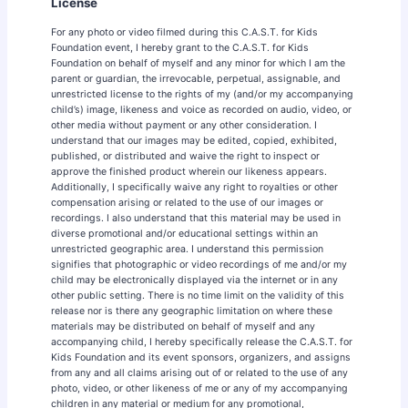
License
For any photo or video filmed during this C.A.S.T. for Kids
Foundation event, I hereby grant to the C.A.S.T. for Kids
Foundation on behalf of myself and any minor for which I am the
parent or guardian, the irrevocable, perpetual, assignable, and
unrestricted license to the rights of my (and/or my accompanying
child’s) image, likeness and voice as recorded on audio, video, or
other media without payment or any other consideration. I
understand that our images may be edited, copied, exhibited,
published, or distributed and waive the right to inspect or
approve the finished product wherein our likeness appears.
Additionally, I specifically waive any right to royalties or other
compensation arising or related to the use of our images or
recordings. I also understand that this material may be used in
diverse promotional and/or educational settings within an
unrestricted geographic area. I understand this permission
signifies that photographic or video recordings of me and/or my
child may be electronically displayed via the internet or in any
other public setting. There is no time limit on the validity of this
release nor is there any geographic limitation on where these
materials may be distributed on behalf of myself and any
accompanying child, I hereby specifically release the C.A.S.T. for
Kids Foundation and its event sponsors, organizers, and assigns
from any and all claims arising out of or related to the use of any
photo, video, or other likeness of me or any of my accompanying
children in any material or medium for any promotional,