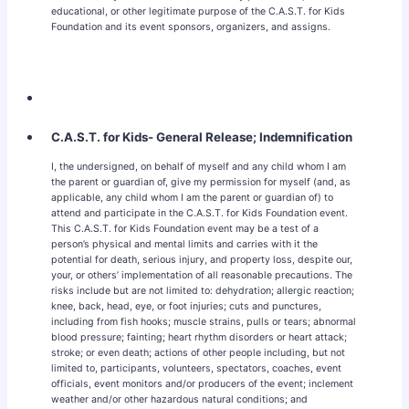
educational, or other legitimate purpose of the C.A.S.T. for Kids
Foundation and its event sponsors, organizers, and assigns.
C.A.S.T. for Kids- General Release; Indemnification
I, the undersigned, on behalf of myself and any child whom I am
the parent or guardian of, give my permission for myself (and, as
applicable, any child whom I am the parent or guardian of) to
attend and participate in the C.A.S.T. for Kids Foundation event.
This C.A.S.T. for Kids Foundation event may be a test of a
person’s physical and mental limits and carries with it the
potential for death, serious injury, and property loss, despite our,
your, or others’ implementation of all reasonable precautions. The
risks include but are not limited to: dehydration; allergic reaction;
knee, back, head, eye, or foot injuries; cuts and punctures,
including from fish hooks; muscle strains, pulls or tears; abnormal
blood pressure; fainting; heart rhythm disorders or heart attack;
stroke; or even death; actions of other people including, but not
limited to, participants, volunteers, spectators, coaches, event
officials, event monitors and/or producers of the event; inclement
weather and/or other hazardous natural conditions; and