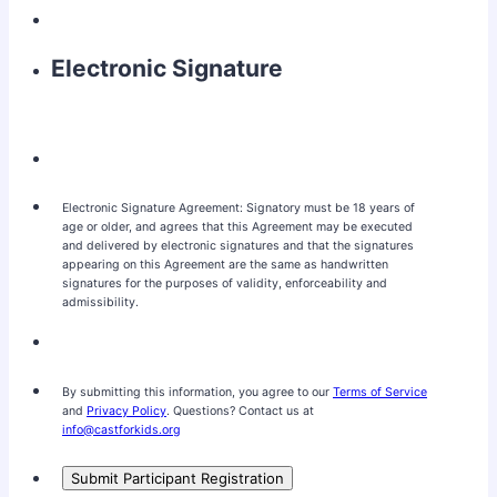
Electronic Signature
Electronic Signature Agreement: Signatory must be 18 years of
age or older, and agrees that this Agreement may be executed
and delivered by electronic signatures and that the signatures
appearing on this Agreement are the same as handwritten
signatures for the purposes of validity, enforceability and
admissibility.
By submitting this information, you agree to our
Terms of Service
and
Privacy Policy
. Questions? Contact us at
info@castforkids.org
Submit Participant Registration