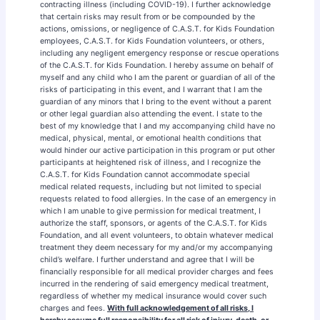
contracting illness (including COVID-19). I further acknowledge
that certain risks may result from or be compounded by the
actions, omissions, or negligence of C.A.S.T. for Kids Foundation
employees, C.A.S.T. for Kids Foundation volunteers, or others,
including any negligent emergency response or rescue operations
of the C.A.S.T. for Kids Foundation. I hereby assume on behalf of
myself and any child who I am the parent or guardian of all of the
risks of participating in this event, and I warrant that I am the
guardian of any minors that I bring to the event without a parent
or other legal guardian also attending the event. I state to the
best of my knowledge that I and my accompanying child have no
medical, physical, mental, or emotional health conditions that
would hinder our active participation in this program or put other
participants at heightened risk of illness, and I recognize the
C.A.S.T. for Kids Foundation cannot accommodate special
medical related requests, including but not limited to special
requests related to food allergies. In the case of an emergency in
which I am unable to give permission for medical treatment, I
authorize the staff, sponsors, or agents of the C.A.S.T. for Kids
Foundation, and all event volunteers, to obtain whatever medical
treatment they deem necessary for my and/or my accompanying
child’s welfare. I further understand and agree that I will be
financially responsible for all medical provider charges and fees
incurred in the rendering of said emergency medical treatment,
regardless of whether my medical insurance would cover such
charges and fees.
With full acknowledgement of all risks, I