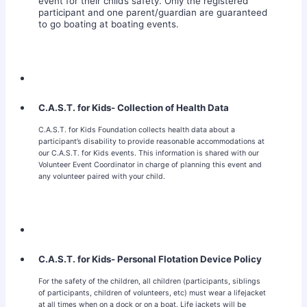
event for their child’s safety. Only the registered
participant and one parent/guardian are guaranteed
to go boating at boating events.
C.A.S.T. for Kids- Collection of Health Data
C.A.S.T. for Kids Foundation collects health data about a
participant’s disability to provide reasonable accommodations at
our C.A.S.T. for Kids events. This information is shared with our
Volunteer Event Coordinator in charge of planning this event and
any volunteer paired with your child.
C.A.S.T. for Kids- Personal Flotation Device Policy
For the safety of the children, all children (participants, siblings
of participants, children of volunteers, etc) must wear a lifejacket
at all times when on a dock or on a boat. Life jackets will be