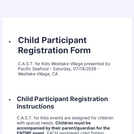
Child Participant
Registration Form
C.A.S.T. for Kids Westlake Village presented by
Pacific Seafood - Saturday, 07/18/2026 -
Westlake Village, CA
Child Participant Registration
Instructions
C.A.S.T. for Kids events are designed for children
with special needs.
Children must be
accompanied by their parent/guardian for the
ENTIRE event.
EACH registered child fishing