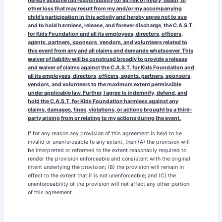
hereby assume full responsibility for all risk of injury, death, or
other loss that may result from my and/or my accompanying
child’s participation in this activity and hereby agree not to sue
and to hold harmless, release, and forever discharge, the C.A.S.T.
for Kids Foundation and all its employees, directors, officers,
agents, partners, sponsors, vendors, and volunteers related to
this event from any and all claims and demands whatsoever. This
waiver of liability will be construed broadly to provide a release
and waiver of claims against the C.A.S.T. for Kids Foundation and
all its employees, directors, officers, agents, partners, sponsors,
vendors, and volunteers to the maximum extent permissible
under applicable law. Further, I agree to indemnify, defend, and
hold the C.A.S.T. for Kids Foundation harmless against any
claims, damages, fines, violations, or actions brought by a third-
party arising from or relating to my actions during the event.
If for any reason any provision of this agreement is held to be
invalid or unenforceable to any extent, then (A) the provision will
be interpreted or reformed to the extent reasonably required to
render the provision enforceable and consistent with the original
intent underlying the provision; (B) the provision will remain in
effect to the extent that it is not unenforceable; and (C) the
unenforceability of the provision will not affect any other portion
of this agreement.