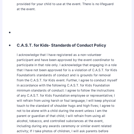
provided for your child to use at the event. There is no lifeguard
at the event.
C.A.S.T. for Kids- Standards of Conduct Policy
I acknowledge that I have registered as a non-volunteer
participant and have been approved by the event coordinator to
participate in that role only. I acknowledge that engaging in a role
that I have not been approved for is a violation of C.A.S.T. for Kids
Foundation’s standards of conduct and is grounds for removal
from the C.A.S.T. for Kids event. Further, I agree to conduct myself
in accordance with the following C.A.S.T. for Kids Foundation
minimum standards of conduct: I agree to follow the instructions
of any C.A.S.T. for Kids Foundation employee or representative; I
will refrain from using harsh or foul language; I will keep physical
touch to the standard of shoulder hugs and high fives; I agree to
not to be alone with a child during the event unless I am the
parent or guardian of that child; I will refrain from using all
alcohol, tobacco, and controlled substances at the event,
including during any awards ceremony or similar event related
activity; If I take photos of children, I will ask parents before