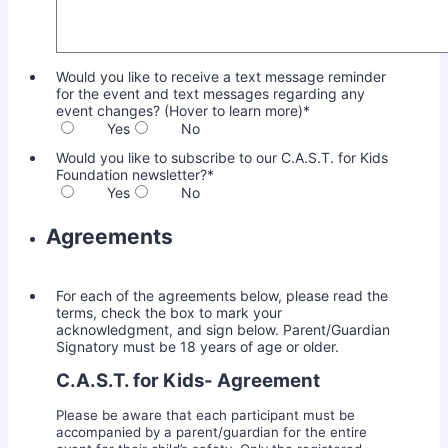
Would you like to receive a text message reminder
for the event and text messages regarding any
event changes? (Hover to learn more)
*
Yes
No
Would you like to subscribe to our C.A.S.T. for Kids
Foundation newsletter?
*
Yes
No
Agreements
For each of the agreements below, please read the
terms, check the box to mark your
acknowledgment, and sign below. Parent/Guardian
Signatory must be 18 years of age or older.
C.A.S.T. for Kids- Agreement
Please be aware that each participant must be
accompanied by a parent/guardian for the entire