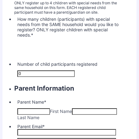
ONLY register up to 4 children with special needs from the
same household on this form. EACH registered child
participant must have a parent/guardian on site.
How many children (participants) with special
needs from the SAME household would you like to
register? ONLY register children with special
needs.
*
Number of child participants registered
Parent Information
Parent Name
*
First Name
Last Name
Parent Email
*
Confirmation Email