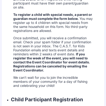
participant must have their own parent/guardian
on site.
To register a child with special needs, a parent or
guardian must complete the form below.
You may
register up to 4 children with special needs from
the same household on this form. No third-party
registrations are allowed.
Once submitted, you will receive a confirmation
email. Check your spam folder if your confirmation
is not seen in your inbox. The C.A.S.T. for Kids
Foundation emails and texts event details and
reminders within 2 weeks of event date.
If you
register the week of the event, you will need to
contact the Event Coordinator for event details.
Registrations can be canceled by emailing the
Event Coordinator.
We can’t wait for you to join the incredible
members of your community for a day of fishing
and celebrating your child!
Child Participant Registration