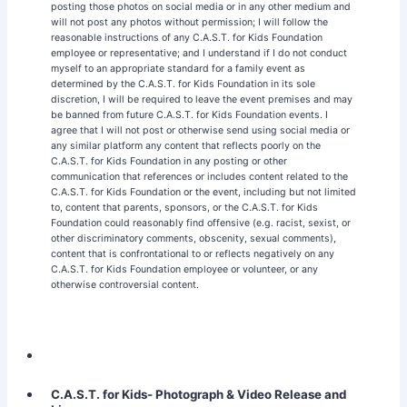
posting those photos on social media or in any other medium and
will not post any photos without permission; I will follow the
reasonable instructions of any C.A.S.T. for Kids Foundation
employee or representative; and I understand if I do not conduct
myself to an appropriate standard for a family event as
determined by the C.A.S.T. for Kids Foundation in its sole
discretion, I will be required to leave the event premises and may
be banned from future C.A.S.T. for Kids Foundation events. I
agree that I will not post or otherwise send using social media or
any similar platform any content that reflects poorly on the
C.A.S.T. for Kids Foundation in any posting or other
communication that references or includes content related to the
C.A.S.T. for Kids Foundation or the event, including but not limited
to, content that parents, sponsors, or the C.A.S.T. for Kids
Foundation could reasonably find offensive (e.g. racist, sexist, or
other discriminatory comments, obscenity, sexual comments),
content that is confrontational to or reflects negatively on any
C.A.S.T. for Kids Foundation employee or volunteer, or any
otherwise controversial content.
C.A.S.T. for Kids- Photograph & Video Release and